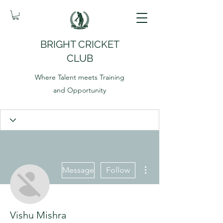
BRIGHT CRICKET
CLUB
Where Talent meets Training
and Opportunity
More actions
Message
Follow
Vishu Mishra