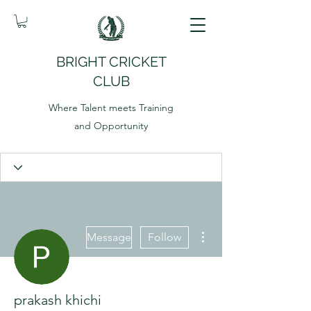
BRIGHT CRICKET
CLUB
Where Talent meets Training
and Opportunity
More actions
Message
Follow
prakash khichi