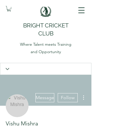
BRIGHT CRICKET
CLUB
Where Talent meets Training
and Opportunity
More actions
Message
Follow
Vishu Mishra